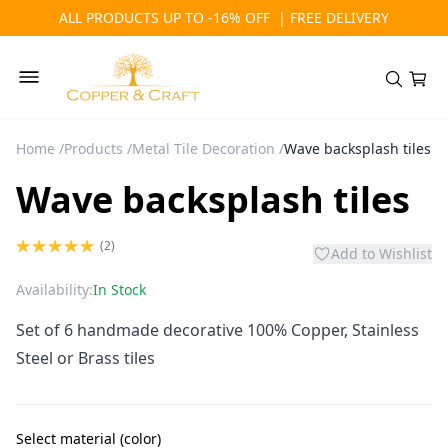
ALL PRODUCTS UP TO -16% OFF | FREE DELIVERY
Home
/
Products
/
Metal Tile Decoration
/
Wave backsplash tiles
Wave backsplash tiles
(2)
Add to Wishlist
Availability:
In Stock
Set of 6 handmade decorative 100% Copper, Stainless
Steel or Brass tiles
Select material (color)