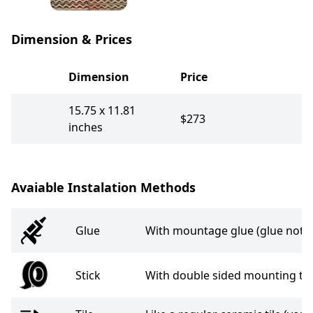
Dimension & Prices
Dimension
Price
15.75 x 11.81
$273
inches
Avaiable Instalation Methods
Glue
With mountage glue (glue not i
Stick
With double sided mounting tap