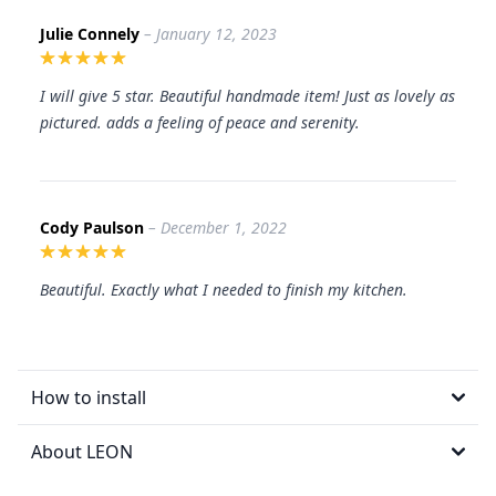
Julie Connely
– January 12, 2023
I will give 5 star. Beautiful handmade item! Just as lovely as
pictured. adds a feeling of peace and serenity.
Cody Paulson
– December 1, 2022
Beautiful. Exactly what I needed to finish my kitchen.
How to install
About LEON