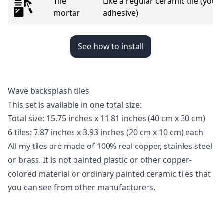
Tile
Like a regular ceramic tile (you 
mortar
adhesive)
See how to install
Wave backsplash tiles
This set is available in one total size:
Total size: 15.75 inches x 11.81 inches
(40 cm x 30 cm)
6 tiles: 7.87 inches x 3.93 inches (20 cm x 10 cm) each
All my tiles are made of 100% real copper, stainles steel
or brass. It is not painted plastic or other copper-
colored material or ordinary painted ceramic tiles that
you can see from other manufacturers.