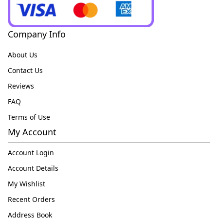
Company Info
About Us
Contact Us
Reviews
FAQ
Terms of Use
My Account
Account Login
Account Details
My Wishlist
Recent Orders
Address Book