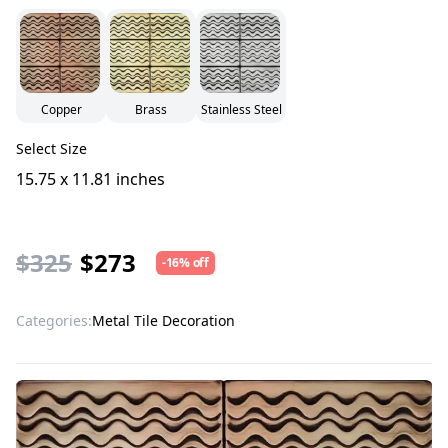
Copper
Brass
Stainless Steel
Select Size
15.75 x 11.81 inches
$325
$273
-16% off
Categories:
Metal Tile Decoration