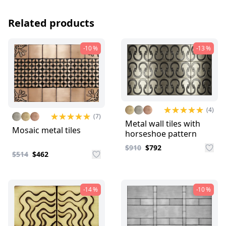
Related products
-10 %
-13 %
(4)
(7)
Metal wall tiles with
Mosaic metal tiles
horseshoe pattern
$910
$792
$514
$462
-14 %
-10 %