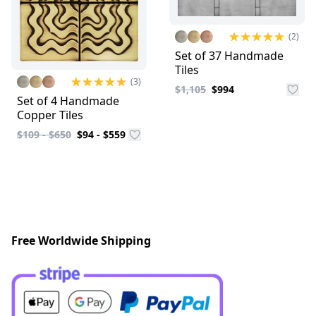
(2)
Set of 37 Handmade
Tiles
(3)
$1,105
$994
Set of 4 Handmade
Copper Tiles
$109 - $650
$94 - $559
Free Worldwide Shipping