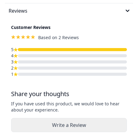
Reviews
Customer Reviews
Based on 2 Reviews
5
4
3
2
1
Share your thoughts
If you have used this product, we would love to hear
about your experience.
Write a Review