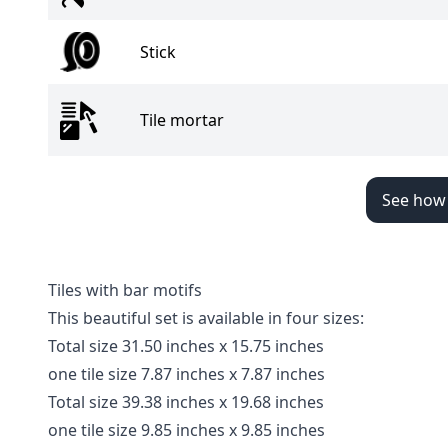
Stick
Tile mortar
See how t
Tiles with bar motifs
This beautiful set is available in four sizes:
Total size 31.50 inches x 15.75 inches
one tile size 7.87 inches x 7.87 inches
Total size 39.38 inches x 19.68 inches
one tile size 9.85 inches x 9.85 inches