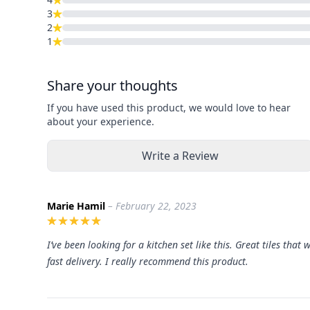
3
2
1
Share your thoughts
If you have used this product, we would love to hear
about your experience.
Write a Review
Marie Hamil
– February 22, 2023
I’ve been looking for a kitchen set like this. Great tiles that
fast delivery. I really recommend this product.