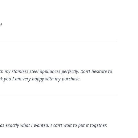
!
 my stainless steel appliances perfectly. Don’t hesitate to
ank you I am very happy with my purchase.
as exactly what I wanted. I can’t wait to put it together.