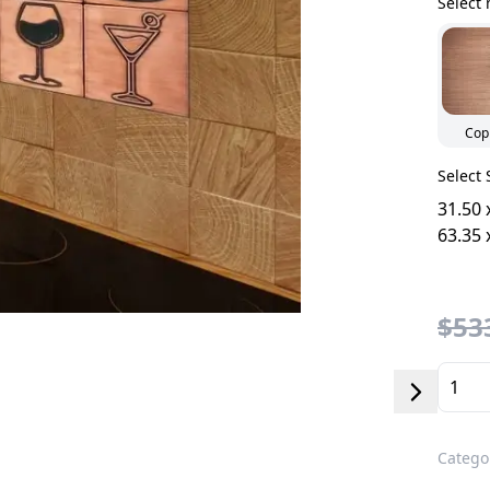
Select 
Cop
Select 
31.50 
63.35 
$533
Catego