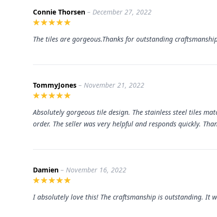
Connie Thorsen
– December 27, 2022
The tiles are gorgeous.Thanks for outstanding craftsmanship
TommyJones
– November 21, 2022
Absolutely gorgeous tile design. The
stainless steel tiles
match
order. The seller was very helpful and responds quickly. Th
Damien
– November 16, 2022
I absolutely love this! The craftsmanship is outstanding. It w