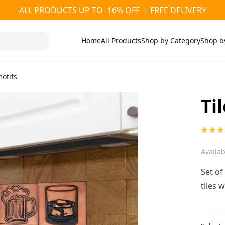
ALL PRODUCTS UP TO -16% OFF | FREE DELIVERY
Home
All Products
Shop by Category
Shop b
motifs
Ti
Availabi
Set of
tiles 