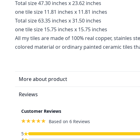
Total size 47.30 inches x 23.62 inches
one tile size 11.81 inches x 11.81 inches
Total size 63.35 inches x 31.50 inches
one tile size 15.75 inches x 15.75 inches
All my tiles are made of 100% real copper, stainles ste
colored material or ordinary painted ceramic tiles t
More about product
Reviews
Customer Reviews
Based on 6 Reviews
5
4