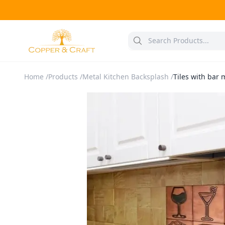
Home
/
Products
/
Metal Kitchen Backsplash
/
Tiles with bar 