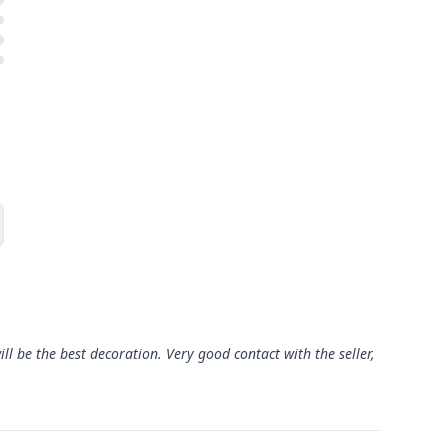
 will be the best decoration. Very good contact with the seller,