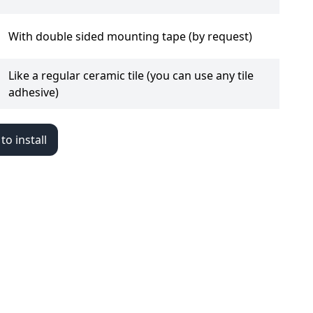
With double sided mounting tape (by request)
Like a regular ceramic tile (you can use any tile
adhesive)
o install