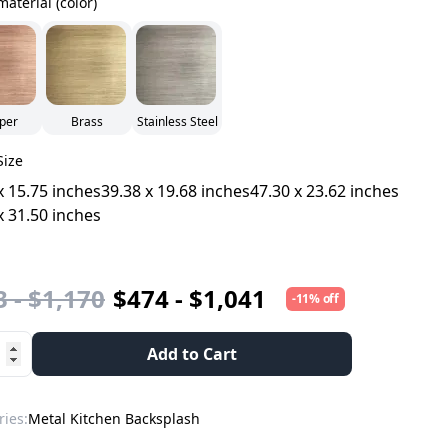
material (color)
per
Brass
Stainless Steel
Size
x 15.75 inches
39.38 x 19.68 inches
47.30 x 23.62 inches
x 31.50 inches
 - $1,170
$474 - $1,041
-11% off
Add to Cart
ries:
Metal Kitchen Backsplash