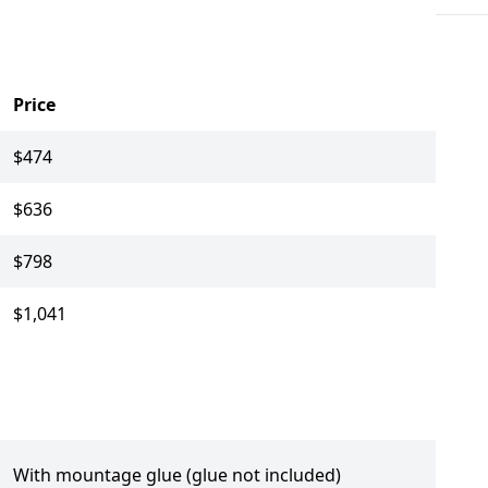
Price
$474
$636
$798
$1,041
With mountage glue (glue not included)