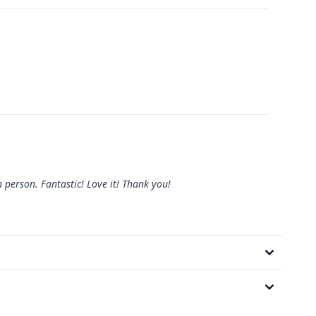
n person. Fantastic! Love it! Thank you!