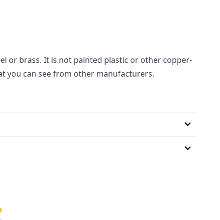
el or brass. It is not painted plastic or other copper-
hat you can see from other manufacturers.