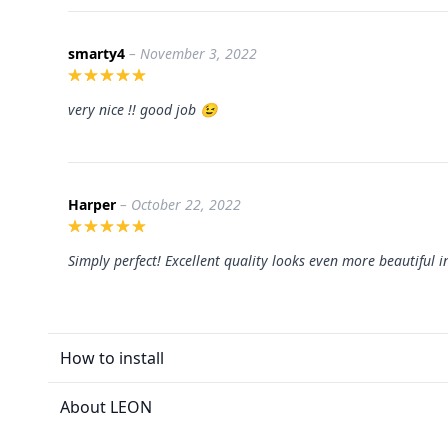
smarty4
– November 3, 2022
very nice !! good job 😉
Harper
– October 22, 2022
Simply perfect! Excellent quality looks even more beautiful i
How to install
About LEON