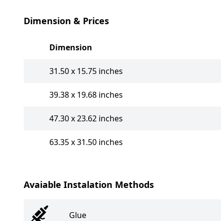
Dimension & Prices
Dimension
31.50 x 15.75 inches
39.38 x 19.68 inches
47.30 x 23.62 inches
63.35 x 31.50 inches
Avaiable Instalation Methods
Glue