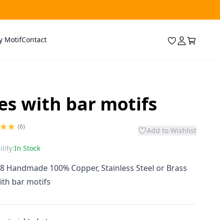
y Motif
Contact
les with bar motifs
(6)
Add to Wishlist
lity:
In Stock
 8 Handmade 100% Copper, Stainless Steel or Brass
with bar motifs