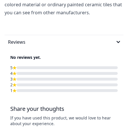
colored material or ordinary painted ceramic tiles that
you can see from other manufacturers.
Reviews
No reviews yet.
5
4
3
2
1
Share your thoughts
If you have used this product, we would love to hear
about your experience.