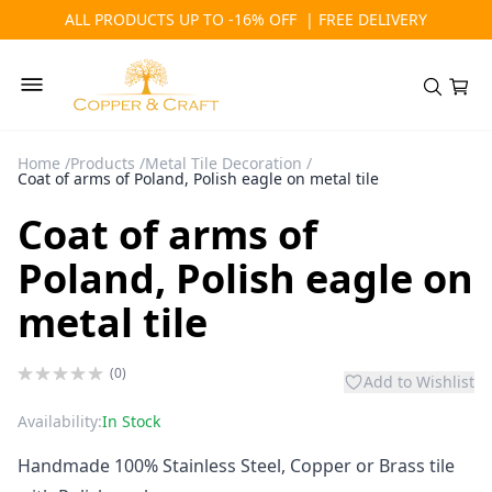
ALL PRODUCTS UP TO -16% OFF | FREE DELIVERY
Home
/
Products
/
Metal Tile Decoration
/
Coat of arms of Poland, Polish eagle on metal tile
Coat of arms of
Poland, Polish eagle on
metal tile
(0)
Add to Wishlist
Availability:
In Stock
Handmade 100% Stainless Steel, Copper or Brass tile