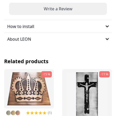
Write a Review
How to install
About LEON
Related products
-15 %
-11 %
(1)