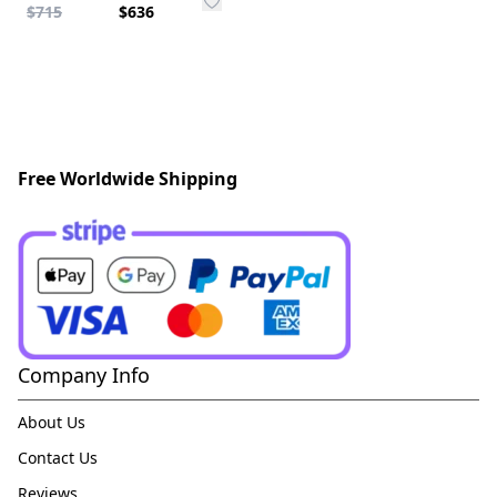
$715
$636
Free Worldwide Shipping
Company Info
About Us
Contact Us
Reviews