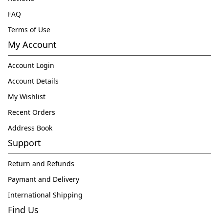
FAQ
Terms of Use
My Account
Account Login
Account Details
My Wishlist
Recent Orders
Address Book
Support
Return and Refunds
Paymant and Delivery
International Shipping
Find Us