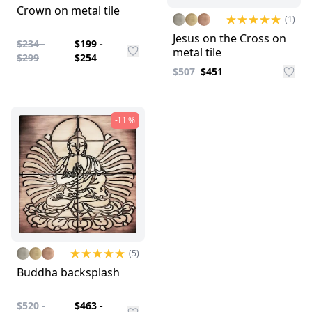
Crown on metal tile
(1)
Jesus on the Cross on
$234 -
$199 -
metal tile
$299
$254
$507
$451
-11 %
(5)
Buddha backsplash
$520 -
$463 -