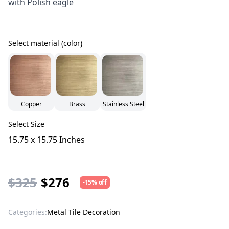
with Polish eagle
Select material (color)
Copper
Brass
Stainless Steel
Select Size
15.75 x 15.75 Inches
$325
$276
-15% off
Categories:
Metal Tile Decoration