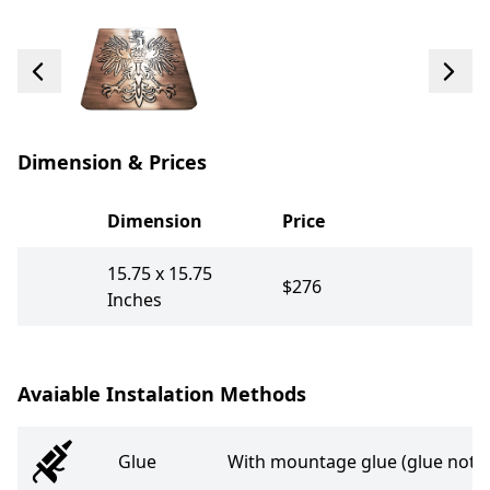
Dimension & Prices
Dimension
Price
15.75 x 15.75
$276
Inches
Avaiable Instalation Methods
Glue
With mountage glue (glue not i