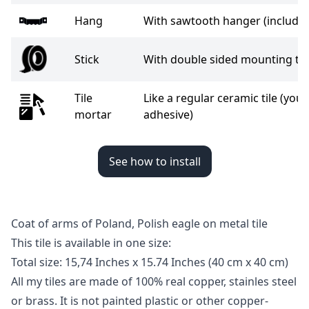
Hang
With sawtooth hanger (include
Stick
With double sided mounting tap
Tile
Like a regular ceramic tile (you 
mortar
adhesive)
See how to install
Coat of arms of Poland, Polish eagle on metal tile
This tile is available in one size:
Total size: 15,74 Inches x 15.74 Inches
(40 cm x 40 cm)
All my tiles are made of 100% real copper, stainles steel
or brass. It is not painted plastic or other copper-