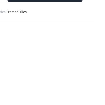
ries:
Framed Tiles