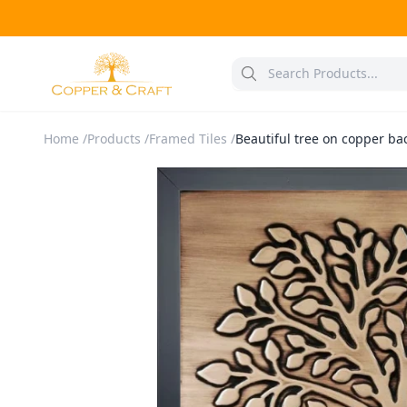
Home
/
Products
/
Framed Tiles
/
Beautiful tree on copper ba