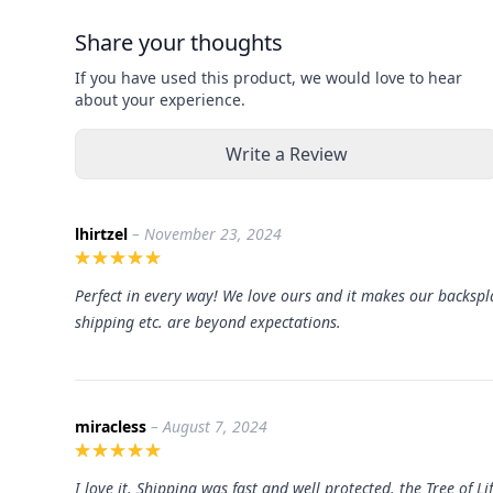
Share your thoughts
If you have used this product, we would love to hear
about your experience.
Write a Review
lhirtzel
– November 23, 2024
Perfect in every way! We love ours and it makes our backspla
shipping etc. are beyond expectations.
miracless
– August 7, 2024
I love it. Shipping was fast and well protected. the Tree of 