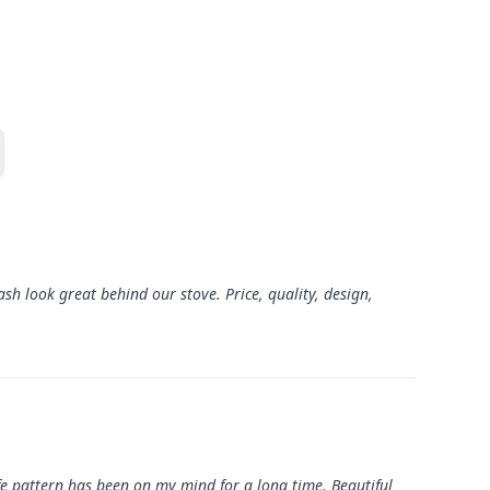
sh look great behind our stove. Price, quality, design,
Life pattern has been on my mind for a long time. Beautiful