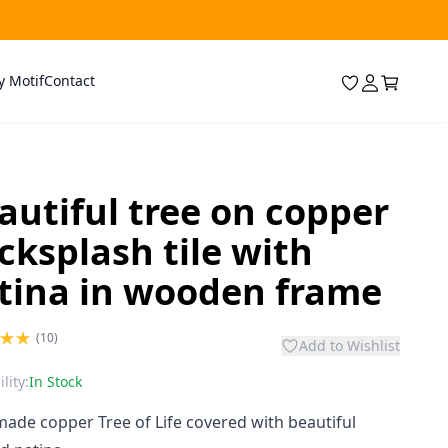
y Motif
Contact
autiful tree on copper
cksplash tile with
tina in wooden frame
(10)
Add to Wishlist
lity:
In Stock
de copper Tree of Life covered with beautiful