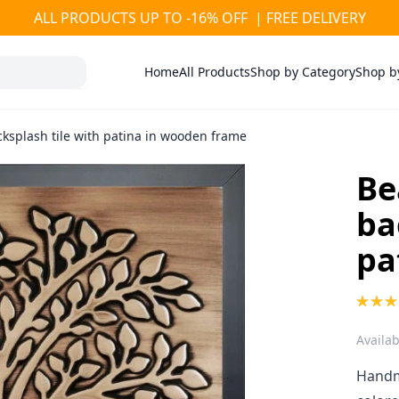
ALL PRODUCTS UP TO -16% OFF | FREE DELIVERY
Home
All Products
Shop by Category
Shop b
cksplash tile with patina in wooden frame
Be
ba
pa
Availabi
Handma