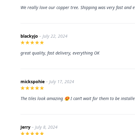
We really love our copper tree. Shipping was very fast and e
blackyjo
– July 22, 2024
great quality, fast delivery, everything OK
mickspohie
– July 17, 2024
The tiles look amazing 😍 I can’t wait for them to be install
Jerry
– July 8, 2024