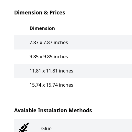
Dimension & Prices
Dimension
7.87 x 7.87 inches
9.85 x 9.85 inches
11.81 x 11.81 inches
15.74 x 15.74 inches
Avaiable Instalation Methods
Glue