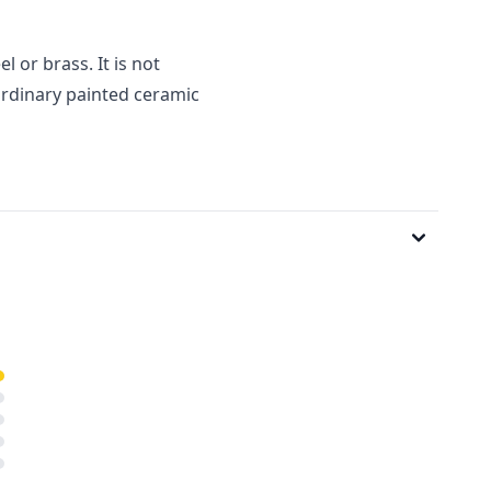
l or brass. It is not
ordinary painted ceramic