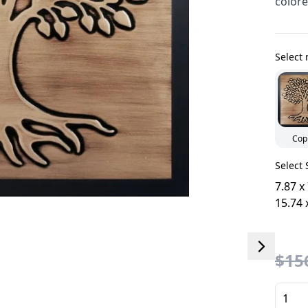
colore
Select 
Cop
Select 
7.87 x
15.74 
$156