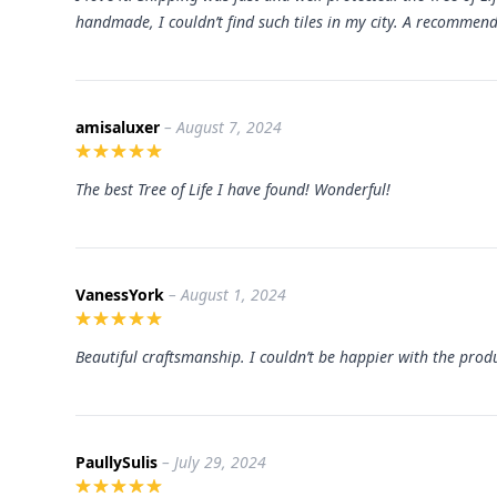
handmade, I couldn’t find such tiles in my city. A recommend
amisaluxer
– August 7, 2024
The best Tree of Life I have found! Wonderful!
VanessYork
– August 1, 2024
Beautiful craftsmanship. I couldn’t be happier with the prod
PaullySulis
– July 29, 2024