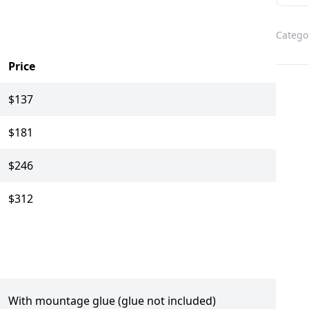
Catego
Price
$137
$181
$246
$312
With mountage glue (glue not included)