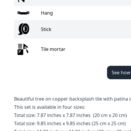
Hang
Stick
Tile mortar
See how t
Beautiful tree on copper backsplash tile with patin
This set is available in four sizes:
Total size
:
7.87 inches x 7.87 inches
(20 cm x 20 cm)
Total size
:
9.85 inches
x 9.85 inches
(25 cm x 25 cm)