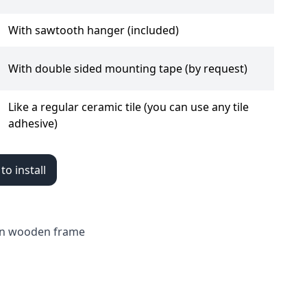
With sawtooth hanger (included)
With double sided mounting tape (by request)
Like a regular ceramic tile (you can use any tile
adhesive)
o install
a in wooden frame