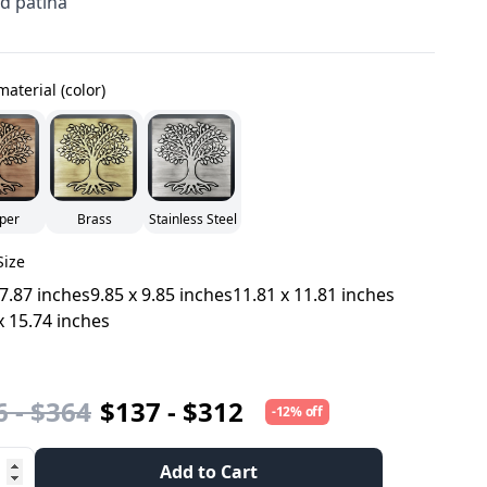
d patina
material (color)
per
Brass
Stainless Steel
Size
 7.87 inches
9.85 x 9.85 inches
11.81 x 11.81 inches
x 15.74 inches
 - $364
$137 - $312
-12% off
Add to Cart