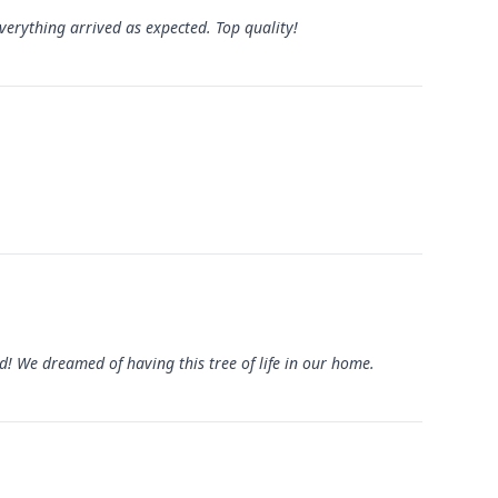
verything arrived as expected. Top quality!
ed! We dreamed of having this tree of life in our home.