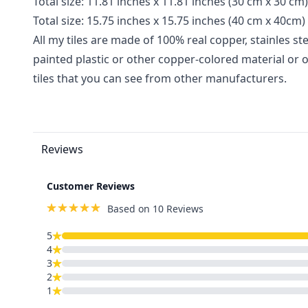
Total size
:
11
.81 inches x 11.81
inches
(30 cm x 30 cm)
Total size
:
15.75 inches x 15.75 inches
(40 cm x 40cm)
All my tiles are made of 100% real copper, stainles stee
painted plastic or other copper-colored material or 
tiles that you can see from other manufacturers.
Reviews
Customer Reviews
Based on 10 Reviews
5
4
3
2
1